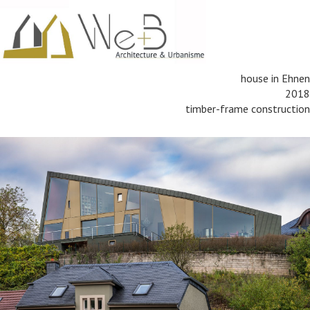
house in Ehnen
2018
timber-frame construction