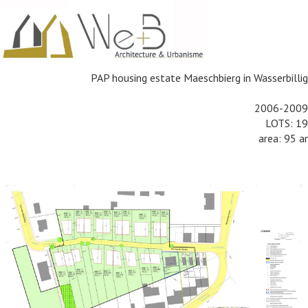
PAP housing estate Maeschbierg in
Wasserbillig
2006-2009
LOTS: 19
area: 95 ar