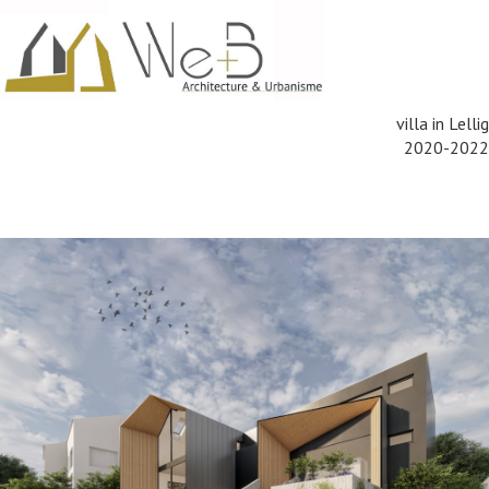
villa in Lellig
2020-2022